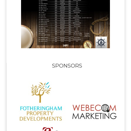
SPONSORS