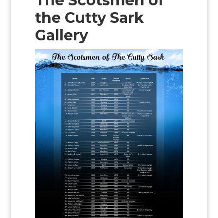
The Scotsmen of
the Cutty Sark
Gallery