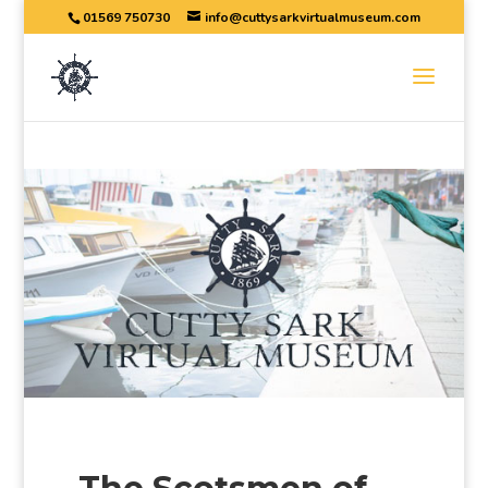
01569 750730
info@cuttysarkvirtualmuseum.com